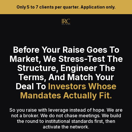
Only 5 to 7 clients per quarter. Application only.
Before Your Raise Goes To
Market, We Stress-Test The
Structure, Engineer The
Terms, And Match Your
Deal To
Investors Whose
Mandates Actually Fit.
So you raise with leverage instead of hope. We are
not a broker. We do not chase meetings. We build
the round to institutional standards first, then
activate the network.