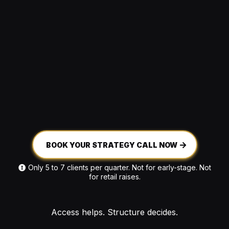
BOOK YOUR STRATEGY CALL NOW
Only 5 to 7 clients per quarter. Not for early-stage. Not
for retail raises.
Access helps. Structure decides.